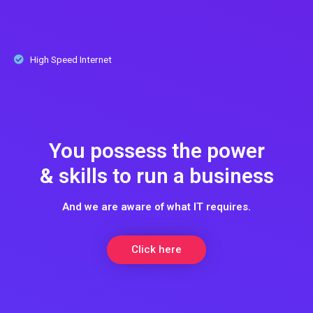
High Speed Internet
You possess the power
& skills to run a business
And we are aware of what IT requires.
Click here